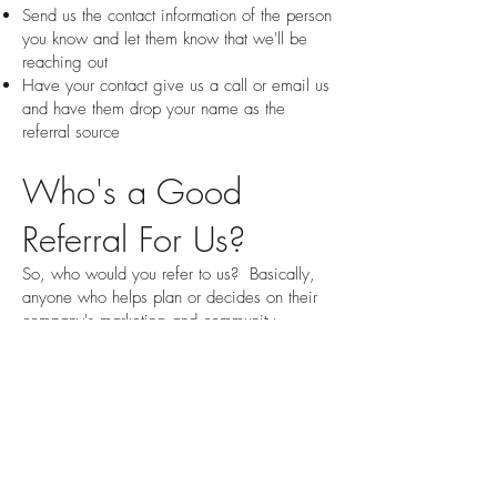
Send us the contact information of the person
you know and let them know that we'll be
reaching out
Have your contact give us a call or email us
and have them drop your name as the
referral source
Who's a Good
Referral For Us?
So, who would you refer to us? Basically,
anyone who helps plan or decides on their
company's marketing and community
sponsorship activities. One thing to know is
that many of the people we work with don't
have the official title of 'Marketing
Manager'. It could also be anyone with one
of these titles:
Business Owner