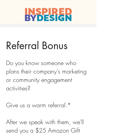
Referral Bonus
Do you know someone who
plans their company's marketing
or community engagement
activities?
Give us a warm referral.*
After we speak with them, we'll
send you a $25 Amazon Gift