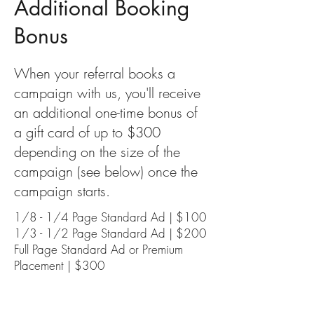
Additional Booking
Bonus
When your referral books a
campaign with us, you'll receive
an additional one-time bonus of
a gift card of up to $300
depending on the size of the
campaign (see below) once the
campaign starts.
1/8 - 1/4 Page Standard Ad | $100
1/3 - 1/2 Page Standard Ad | $200
Full Page Standard Ad or Premium
Placement | $300