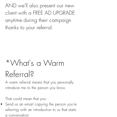
AND we'll also present our new
client with a FREE AD UPGRADE
anytime during their campaign
thanks to your referral.
*What's a Warm
Referral?
A warm referral means that you personally
introduce me to the person you know.
That could mean that you:
Send us an email copying the person you're
referring with an introduction to us that starts
a conversation