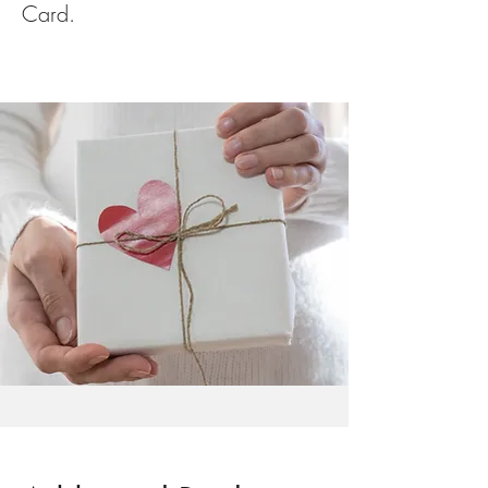
Card.