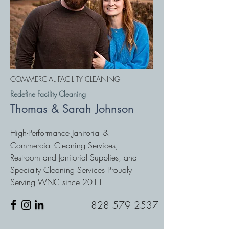
COMMERCIAL FACILITY CLEANING
Redefine Facility Cleaning
Thomas & Sarah Johnson
High-Performance Janitorial &
Commercial Cleaning Services,
Restroom and Janitorial Supplies, and
Specialty Cleaning Services Proudly
Serving WNC since 2011
828 579 2537