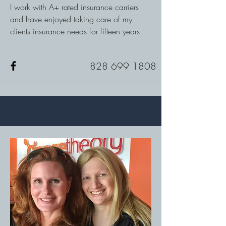
I work with A+ rated insurance carriers
and have enjoyed taking care of my
clients insurance needs for fifteen years.
828 699 1808