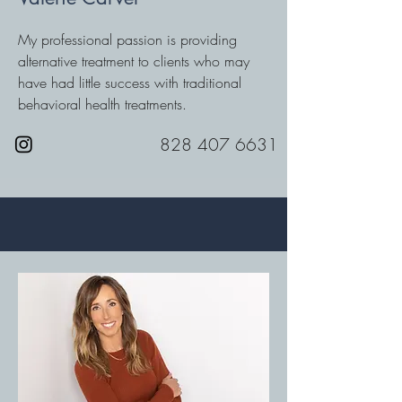
My professional passion is providing
alternative treatment to clients who may
have had little success with traditional
behavioral health treatments.
828 407 6631