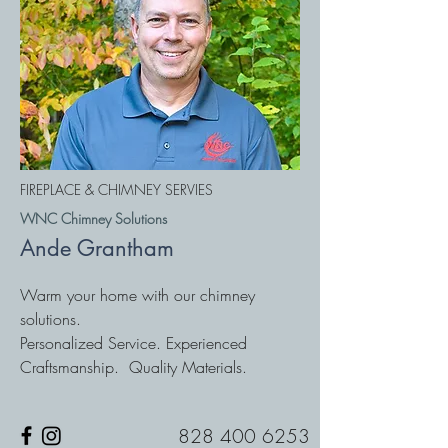
FIREPLACE & CHIMNEY SERVIES
WNC Chimney Solutions
Ande Grantham
Warm your home with our chimney
solutions.
Personalized Service. Experienced
Craftsmanship. Quality Materials.
828 400 6253