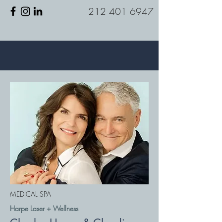
212 401 6947
MEDICAL SPA
Harpe Laser + Wellness