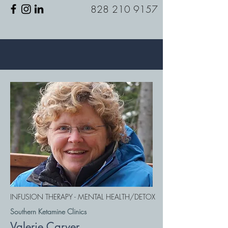
828 210 9157
INFUSION THERAPY - MENTAL HEALTH/DETOX
Southern Ketamine Clinics
Valerie Carver