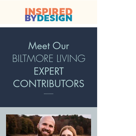
Meet Our
BILTMORE LIVING
EXPERT
CONTRIBUTORS