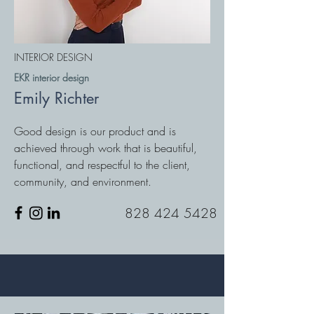
INTERIOR DESIGN
EKR interior design
Emily Richter
Good design is our product and is
achieved through work that is beautiful,
functional, and respectful to the client,
community, and environment.
828 424 5428