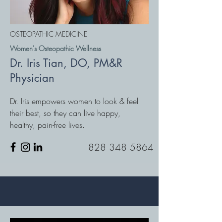
OSTEOPATHIC MEDICINE
Women's Osteopathic Wellness
Dr. Iris Tian, DO, PM&R
Physician
Dr. Iris empowers women to look & feel
their best, so they can live happy,
healthy, pain-free lives.
828 348 5864