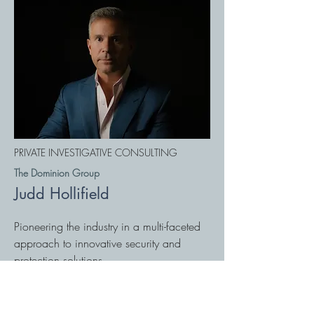
PRIVATE INVESTIGATIVE CONSULTING
The Dominion Group
Judd Hollifield
Pioneering the industry in a multi-faceted
approach to innovative security and
protection solutions.
thedominiongroup.us
828 397 3711