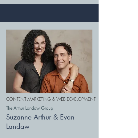
CONTENT MARKETING & WEB DEVELOPMENT
The Arthur Landaw Group
Suzanne Arthur & Evan
Landaw