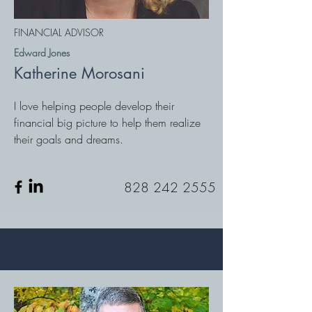
FINANCIAL ADVISOR
Edward Jones
Katherine Morosani
I love helping people develop their
financial big picture to help them realize
their goals and dreams.
828 242 2555