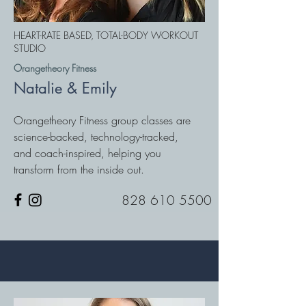
HEART-RATE BASED, TOTAL-BODY WORKOUT
STUDIO
Orangetheory Fitness
Natalie & Emily
Orangetheory Fitness group classes are
science-backed, technology-tracked,
and coach-inspired, helping you
transform from the inside out.
828 610 5500