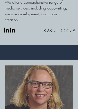
We offer a comprehensive range of
media services, including copywriting,
website development, and content
creation.
828 713 0078