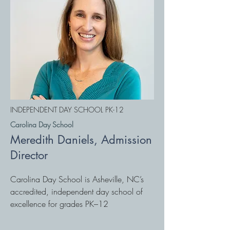
INDEPENDENT DAY SCHOOL PK-12
Carolina Day School
Meredith Daniels, Admission
Director
Carolina Day School is Asheville, NC’s
accredited, independent day school of
excellence for grades PK–12