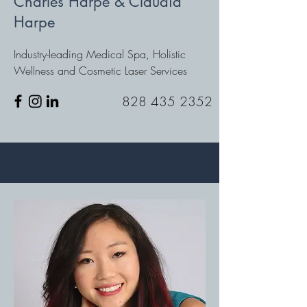
Charles Harpe & Claudia
Harpe
Industry-leading Medical Spa, Holistic
Wellness and Cosmetic Laser Services
828 435 2352