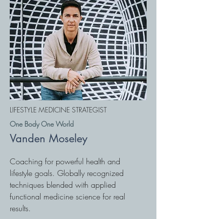
LIFESTYLE MEDICINE STRATEGIST
One Body One World
Vanden Moseley
Coaching for powerful health and
lifestyle goals. Globally recognized
techniques blended with applied
functional medicine science for real
results.