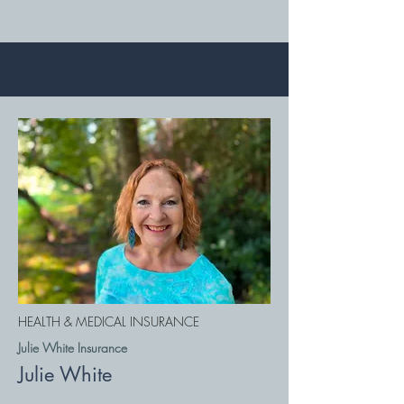
HEALTH & MEDICAL INSURANCE
Julie White Insurance
Julie White