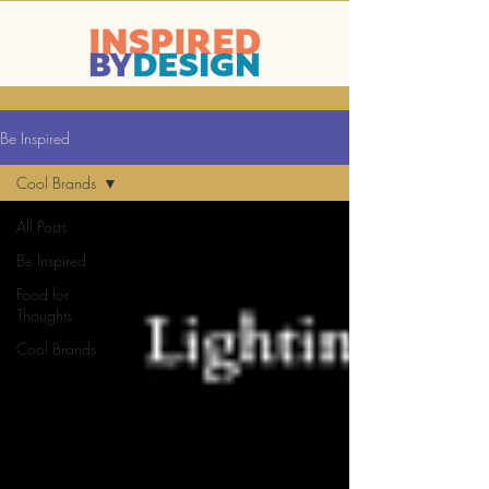
Be Inspired
Cool Brands
All Posts
Be Inspired
Food for
Thoughts
Cool Brands